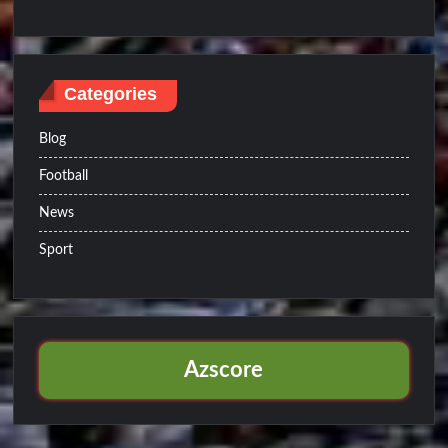
Categories
Blog
Football
News
Sport
Azscore