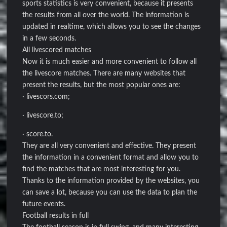
sports statistics is very convenient, because it presents
the results from all over the world. The information is
updated in realtime, which allows you to see the changes
in a few seconds.
All livescored matches
Now it is much easier and more convenient to follow all
the livescore matches. There are many websites that
present the results, but the most popular ones are:
· livescors.com;
· livescore.to;
· score.to.
They are all very convenient and effective. They present
the information in a convenient format and allow you to
find the matches that are most interesting for you.
Thanks to the information provided by the websites, you
can save a lot, because you can use the data to plan the
future events.
Football results in full