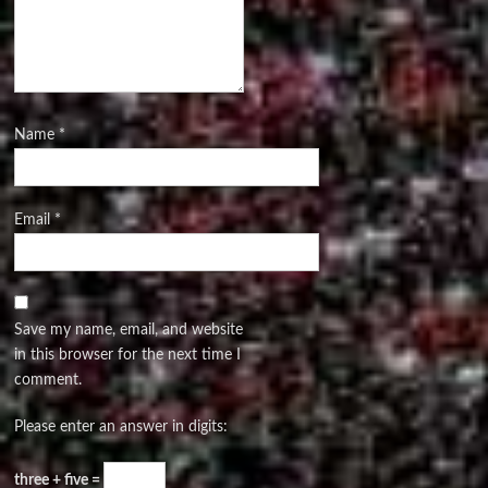
Name
*
Email
*
Save my name, email, and website
in this browser for the next time I
comment.
Please enter an answer in digits:
three + five =