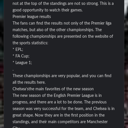
not at the top of the standings are not so strong. This is a
good opportunity to watch their games.
Premier league results
The fans can find the results not only of the Premier liga
matches, but also of the other championships. The
following championships are presented on the website of
the sports statistics:
* EPL;
* FA Cup;
* League 1;
.
These championships are very popular, and you can find
all the results here.
Chelsea’sthe main favorites of the new season
The new season of the English Premier League is in
progress, and there are a lot to be done. The previous
season was very successful for the team, and Chelsea is in
great shape. Now they are in the first position in the
standings, and their main competitors are Manchester