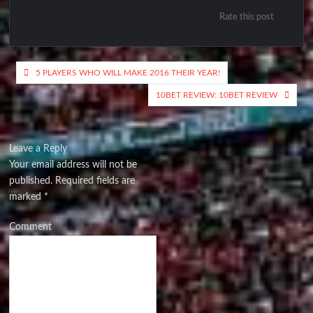
Rate this post
Post
5 PLAYERS WHO WILL MAKE 2016 THEIR YEAR!
navigation
10BET REVIEW: 10BET REVIEW
Leave a Reply
Your email address will not be
published.
Required fields are
marked
*
Comment