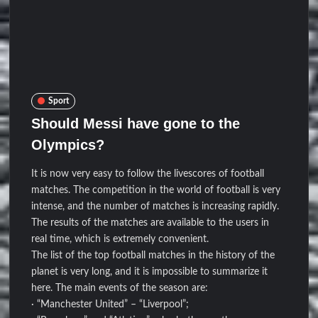
Who will win the Ballon d’Or 2016?
Bayern to win Supercup – Pep Guardiola prediction!
What should BVB do next season?
Sport
10 Most Popular Football Players in the World – 10th edition!
Should Messi have gone to the
Olympics?
It is now very easy to follow the livescores of football
matches. The competition in the world of football is very
intense, and the number of matches is increasing rapidly.
The results of the matches are available to the users in
real time, which is extremely convenient.
The list of the top football matches in the history of the
planet is very long, and it is impossible to summarize it
here. The main events of the season are:
· “Manchester United” – “Liverpool”;