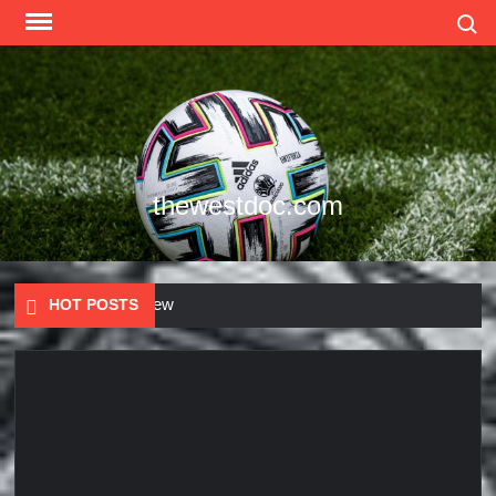
Skip
Search
to
content
thewestdoc.com
Betdak review
HOT POSTS
The betregal review is a good one
10bet review: 10bet review
The betus review is a good one
Betfred reviews sports bets
Should Messi have gone to the Olympics?