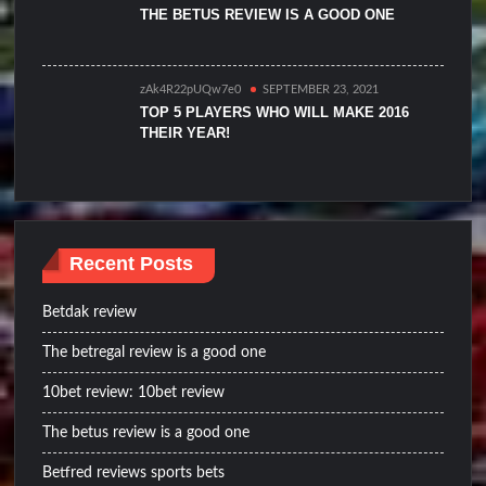
THE BETUS REVIEW IS A GOOD ONE
zAk4R22pUQw7e0
SEPTEMBER 23, 2021
TOP 5 PLAYERS WHO WILL MAKE 2016
THEIR YEAR!
Recent Posts
Betdak review
The betregal review is a good one
10bet review: 10bet review
The betus review is a good one
Betfred reviews sports bets