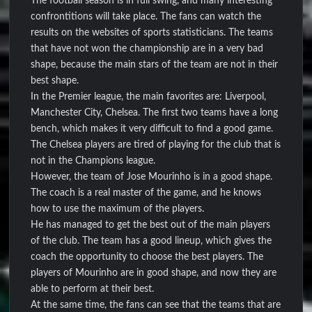
The football season is in full swing, and many interesting
confrontitions will take place. The fans can watch the
results on the websites of sports statisticians. The teams
that have not won the championship are in a very bad
shape, because the main stars of the team are not in their
best shape.
In the Premier league, the main favorites are: Liverpool,
Manchester City, Chelsea. The first two teams have a long
bench, which makes it very difficult to find a good game.
The Chelsea players are tired of playing for the club that is
not in the Champions league.
However, the team of Jose Mourinho is in a good shape.
The coach is a real master of the game, and he knows
how to use the maximum of the players.
He has managed to get the best out of the main players
of the club. The team has a good lineup, which gives the
coach the opportunity to choose the best players. The
players of Mourinho are in good shape, and now they are
able to perform at their best.
At the same time, the fans can see that the teams that are