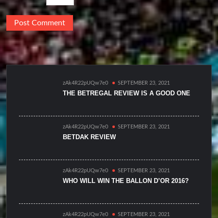
zAk4R22pUQw7e0
SEPTEMBER 23, 2021
THE BETREGAL REVIEW IS A GOOD ONE
zAk4R22pUQw7e0
SEPTEMBER 23, 2021
BETDAK REVIEW
zAk4R22pUQw7e0
SEPTEMBER 23, 2021
WHO WILL WIN THE BALLON D’OR 2016?
zAk4R22pUQw7e0
SEPTEMBER 23, 2021