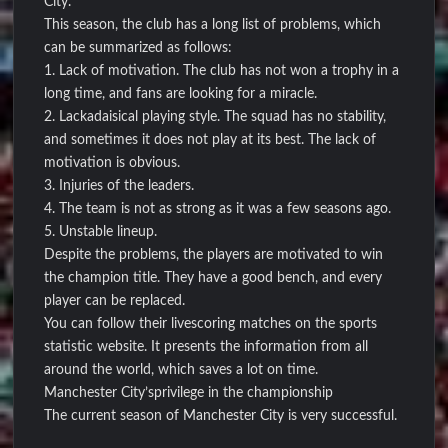
City.
This season, the club has a long list of problems, which
can be summarized as follows:
1. Lack of motivation. The club has not won a trophy in a
long time, and fans are looking for a miracle.
2. Lackadaisical playing style. The squad has no stability,
and sometimes it does not play at its best. The lack of
motivation is obvious.
3. Injuries of the leaders.
4. The team is not as strong as it was a few seasons ago.
5. Unstable lineup.
Despite the problems, the players are motivated to win
the champion title. They have a good bench, and every
player can be replaced.
You can follow their livescoring matches on the sports
statistic website. It presents the information from all
around the world, which saves a lot on time.
Manchester City’sprivilege in the championship
The current season of Manchester City is very successful.