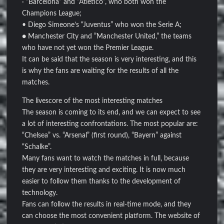
· “Barcelona” and “Atletico”, who both won the
Champions League;
• Diego Simeone’s “Juventus” who won the Serie A;
● Manchester City and ”Manchester United,” the teams
who have not yet won the Premier League.
It can be said that the season is very interesting, and this
is why the fans are waiting for the results of all the
matches.
The livescore of the most interesting matches
The season is coming to its end, and we can expect to see
a lot of interesting confrontations. The most popular are:
“Chelsea” vs. “Arsenal” (first round), “Bayern” against
“Schalke”.
Many fans want to watch the matches in full, because
they are very interesting and exciting. It is now much
easier to follow them thanks to the development of
technology.
Fans can follow the results in real-time mode, and they
can choose the most convenient platform. The website of