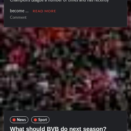
Champions League a number of times and has recently
become …
READ MORE
on
Comment
Bayern
to
win
Supercup
–
Pep
Guardiola
prediction!
News
Sport
What should BVB do next season?