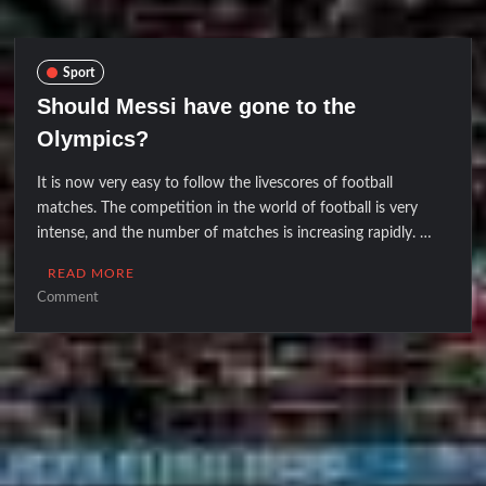
Sport
Should Messi have gone to the
Olympics?
It is now very easy to follow the livescores of football
matches. The competition in the world of football is very
intense, and the number of matches is increasing rapidly. …
READ MORE
on
Comment
Should
Messi
have
gone
to
the
Olympics?