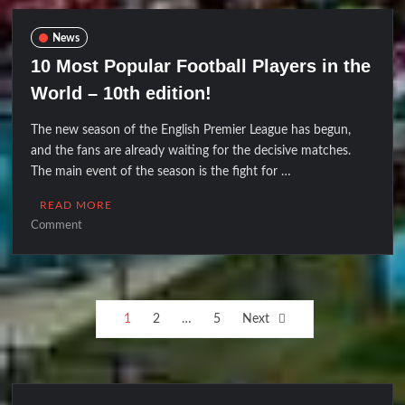
News
10 Most Popular Football Players in the
World – 10th edition!
The new season of the English Premier League has begun,
and the fans are already waiting for the decisive matches.
The main event of the season is the fight for …
READ MORE
on
Comment
10
Most
Popular
Football
Posts
1
2
…
5
Next
Players
navigation
in
the
World
–