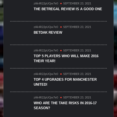
zAk4R22pUQw7e0
SEPTEMBER 23, 2021
10th
THE BETREGAL REVIEW IS A GOOD ONE
edition!
zAk4R22pUQw7e0
SEPTEMBER 23, 2021
BETDAK REVIEW
zAk4R22pUQw7e0
SEPTEMBER 23, 2021
TOP 5 PLAYERS WHO WILL MAKE 2016
THEIR YEAR!
zAk4R22pUQw7e0
SEPTEMBER 23, 2021
TOP 4 UPGRADES FOR MANCHESTER
UNITED!
zAk4R22pUQw7e0
SEPTEMBER 23, 2021
WHO ARE THE TAKE RISKS IN 2016-17
SEASON?