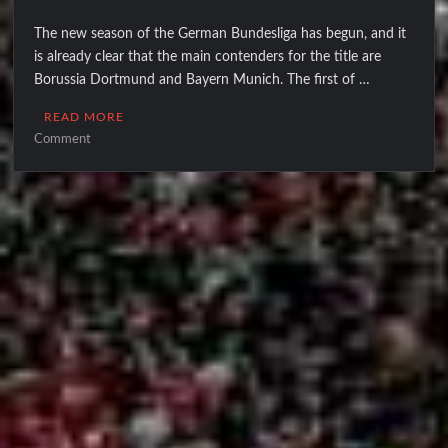
The new season of the German Bundesliga has begun, and it
is already clear that the main contenders for the title are
Borussia Dortmund and Bayern Munich. The first of …
READ MORE
on
Comment
What
should
BVB
do
next
season?