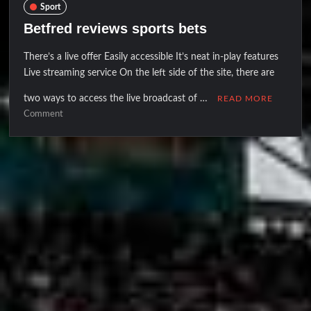
Sport
Betfred reviews sports bets
There’s a live offer Easily accessible It’s neat in-play features
Live streaming service On the left side of the site, there are
two ways to access the live broadcast of …
READ MORE
on
Comment
Betfred
reviews
sports
bets