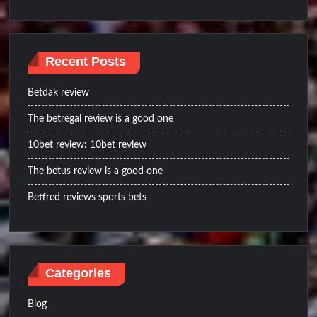
Recent Posts
Betdak review
The betregal review is a good one
10bet review: 10bet review
The betus review is a good one
Betfred reviews sports bets
Categories
Blog