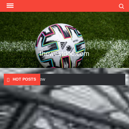
Skip
Search
to
content
thewestdoc.com
Betdak review
HOT POSTS
The betregal review is a good one
10bet review: 10bet review
The betus review is a good one
Betfred reviews sports bets
Should Messi have gone to the Olympics?