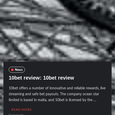
is
a
good
one
News
10bet review: 10bet review
10bet offers a number of innovative and reliable rewards, live
streaming and safe bet payouts. The company ocean star
limited is based in malta, and 10bet is licensed by the …
READ MORE