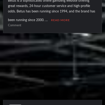
Betus is a sophisticated online gambling website offering
great rewards, 24-hour customer service and high-profile
odds. Betus has been running since 1994, and the brand has
been running since 2000. …
READ MORE
on
Comment
The
betus
review
is
a
good
one