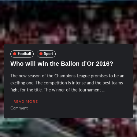
Football
Sport
Who will win the Ballon d’Or 2016?
The new season of the Champions League promises to be an
exciting one. The competition is intense and the best teams
fight for the title. The winner of the tournament …
READ MORE
on
Comment
Who
will
win
the