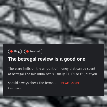
Blog
Football
The betregal review is a good one
There are limits on the amount of money that can be spent
at betregal The minimum bet is usually £1, £1 or €1, but you
should always check the terms. …
READ MORE
on
Comment
The
betregal
review