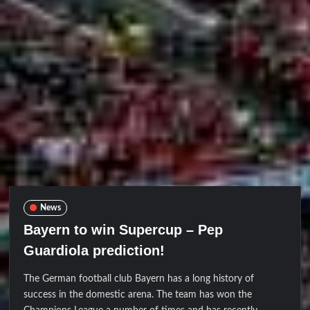
Ballon
d’Or
2016?
News
Bayern to win Supercup – Pep
Guardiola prediction!
The German football club Bayern has a long history of
success in the domestic arena. The team has won the