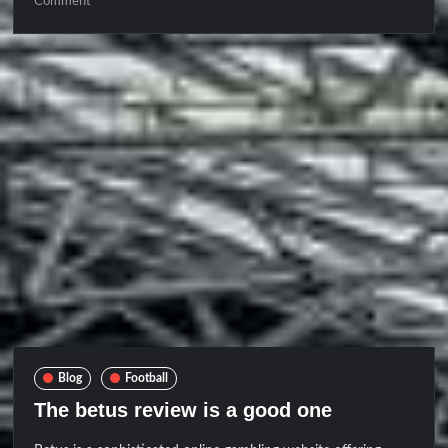
on
Comment
10bet
review:
10bet
review
Blog
Football
The betus review is a good one