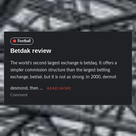
Who will win the Ballon d’Or 2016?
Bayern to win Supercup – Pep Guardiola prediction!
What should BVB do next season?
Football
10 Most Popular Football Players in the World – 10th edition!
Betdak review
The world’s second largest exchange is betdaq. It offers a
simpler commission structure than the largest betting
exchange, betfair, but it is not as strong. In 2000, dermot
desmond, then …
READ MORE
on
Comment
Betdak
review